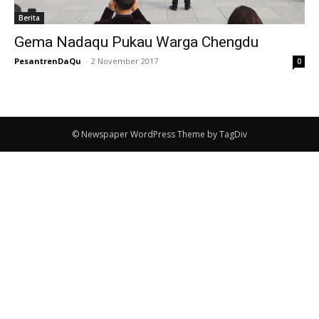
Berita
Gema Nadaqu Pukau Warga Chengdu
PesantrenDaQu
-
2 November 2017
0
© Newspaper WordPress Theme by TagDiv