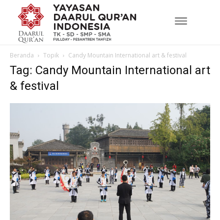
Beranda
Topik
Candy Mountain International art & festival
Tag: Candy Mountain International art
& festival