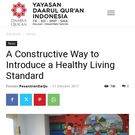
Beranda
News
News
A Constructive Way to
Introduce a Healthy Living
Standard
Penulis
PesantrenDaQu
-
31 Oktober 2017
748
0