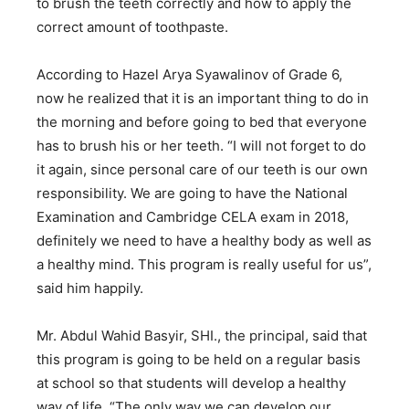
to brush the teeth correctly and how to apply the
correct amount of toothpaste.
According to Hazel Arya Syawalinov of Grade 6,
now he realized that it is an important thing to do in
the morning and before going to bed that everyone
has to brush his or her teeth. “I will not forget to do
it again, since personal care of our teeth is our own
responsibility. We are going to have the National
Examination and Cambridge CELA exam in 2018,
definitely we need to have a healthy body as well as
a healthy mind. This program is really useful for us”,
said him happily.
Mr. Abdul Wahid Basyir, SHI., the principal, said that
this program is going to be held on a regular basis
at school so that students will develop a healthy
way of life. “The only way we can develop our