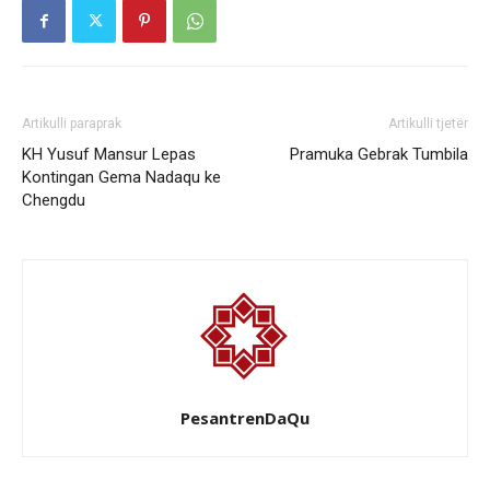
Artikulli paraprak
Artikulli tjetër
KH Yusuf Mansur Lepas
Pramuka Gebrak Tumbila
Kontingan Gema Nadaqu ke
Chengdu
PesantrenDaQu