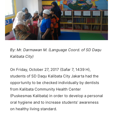
By: Mr. Darmawan M. (Language Coord. of SD Daqu
Kalibata City)
On Friday, October 27, 2017 (Safar 7, 1439 H),
students of SD Daqu Kalibata City Jakarta had the
opportunity to be checked individually by dentists
from Kalibata Community Health Center
(Puskesmas Kalibata) in order to develop a personal
oral hygiene and to increase students’ awareness
on healthy living standard.