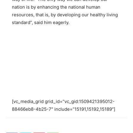
nation is by enhancing the national human
resources, that is, by developing our healthy living
standard”, said him eagerly.
[vc_media_grid grid_id=”vc_gid:1509421395012-
88466eb8-4b25-7″ include=”15191,15192,15189″]