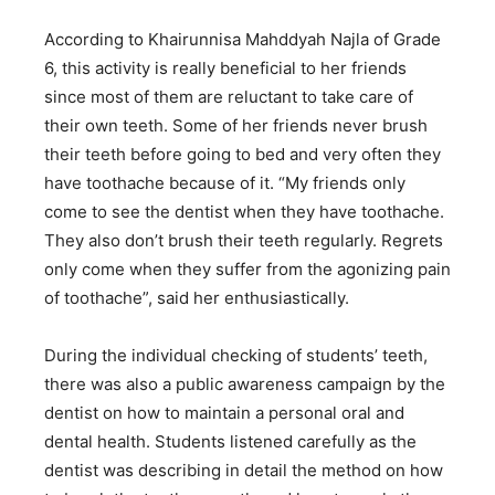
According to Khairunnisa Mahddyah Najla of Grade
6, this activity is really beneficial to her friends
since most of them are reluctant to take care of
their own teeth. Some of her friends never brush
their teeth before going to bed and very often they
have toothache because of it. “My friends only
come to see the dentist when they have toothache.
They also don’t brush their teeth regularly. Regrets
only come when they suffer from the agonizing pain
of toothache”, said her enthusiastically.
During the individual checking of students’ teeth,
there was also a public awareness campaign by the
dentist on how to maintain a personal oral and
dental health. Students listened carefully as the
dentist was describing in detail the method on how