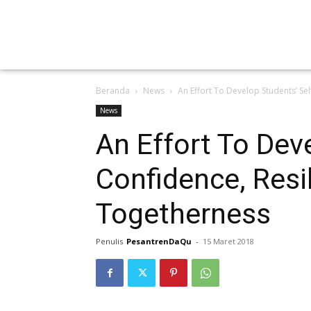
Beranda
News
An Effort To Develop Students’ Se
News
An Effort To Dev
Confidence, Resi
Togetherness
Penulis
PesantrenDaQu
-
15 Maret 2018