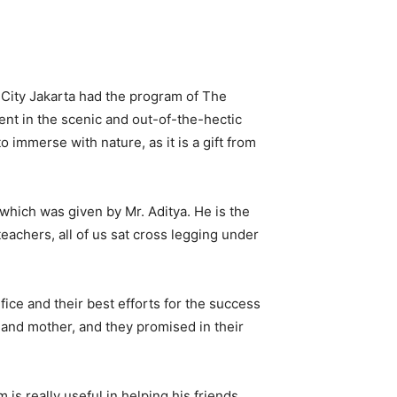
 City Jakarta had the program of The
nt in the scenic and out-of-the-hectic
o immerse with nature, as it is a gift from
which was given by Mr. Aditya. He is the
achers, all of us sat cross legging under
ice and their best efforts for the success
r and mother, and they promised in their
s really useful in helping his friends