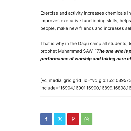
Exercise and activity increases chemicals 
improves executive functioning skills, helps
people, make new friends and increases se
That is why in the Daqu camp all students, 
prophet Muhammad SAW: “
T
he one who is p
performance of worship and taking care of
[vc_media_grid grid_id=”vc_gid:15210895
include=”16904,16901,16900,16899,16898,1