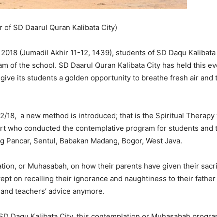
of SD Daarul Quran Kalibata City)
018 (Jumadil Akhir 11-12, 1439), students of SD Daqu Kalibata
 of the school. SD Daarul Quran Kalibata City has held this eve
give its students a golden opportunity to breathe fresh air and t
18, a new method is introduced; that is the Spiritual Therapy 
rt who conducted the contemplative program for students and te
ng Pancar, Sentul, Babakan Madang, Bogor, West Java.
tion, or Muhasabah, on how their parents have given their sacrif
ept on recalling their ignorance and naughtiness to their fathe
s’ and teachers’ advice anymore.
 Daqu Kalibata City, this contemplation or Muhasabah program i