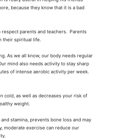
ore, because they know that it is a bad
o respect parents and teachers. Parents
heir spiritual life.
g. As we all know, our body needs regular
Our mind also needs activity to stay sharp
utes of intense aerobic activity per week.
 cold, as well as decreases your risk of
ealthy weight.
on and stamina, prevents bone loss and may
lly, moderate exercise can reduce our
ty.