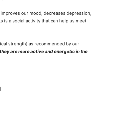
ch improves our mood, decreases depression,
is a social activity that can help us meet
ical strength) as recommended by our
hey are more active and energetic in the
]