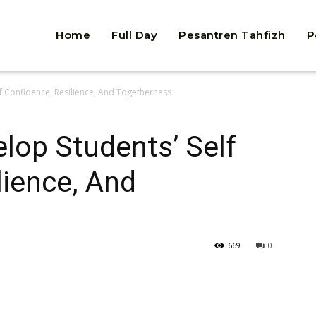
Home
Full Day
Pesantren Tahfizh
P
lf Confidence, Resilience, And Togetherness
elop Students’ Self
lience, And
669
0