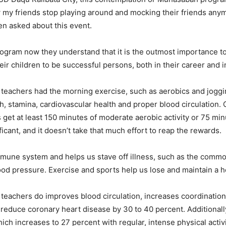
ow my friends stop playing around and mocking their friends anym
hen asked about this event.
ogram now they understand that it is the outmost importance t
r children to be successful persons, both in their career and in t
eachers had the morning exercise, such as aerobics and joggin
th, stamina, cardiovascular health and proper blood circulation. 
get at least 150 minutes of moderate aerobic activity or 75 min
ificant, and it doesn’t take that much effort to reap the rewards.
mmune system and helps us stave off illness, such as the common
ood pressure. Exercise and sports help us lose and maintain a h
d teachers do improves blood circulation, increases coordinati
an reduce coronary heart disease by 30 to 40 percent. Additiona
ich increases to 27 percent with regular, intense physical activi