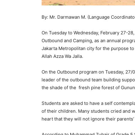
By: Mr. Darmawan M. (Language Coordinator 
On Tuesday to Wednesday, February 27-28, 2
Outbound and Camping, as an annual program
Jakarta Metropolitan city for the purpose to 
Allah Azza Wa Jalla.
On the Outbound program on Tuesday, 27/02/
leader of the outbound team building suppo
the shade of the fresh pine forest of Gunu
Students are asked to have a self contempla
of their children. Many students cried and w
heart that they will not ignore their parent
According to Muhammad Zubair of Grade 5 SD