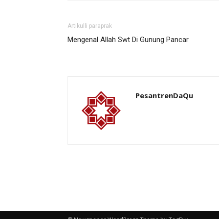
Artikulli paraprak
Mengenal Allah Swt Di Gunung Pancar
PesantrenDaQu