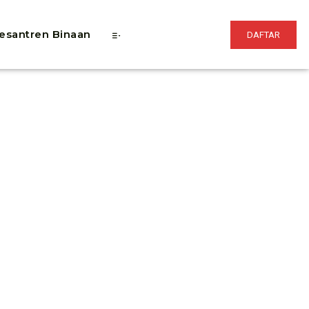
esantren Binaan
DAFTAR