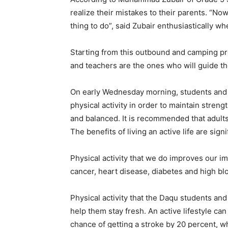
realize their mistakes to their parents. “N
thing to do”, said Zubair enthusiastically w
Starting from this outbound and camping pr
and teachers are the ones who will guide thei
On early Wednesday morning, students and t
physical activity in order to maintain streng
and balanced. It is recommended that adults 
The benefits of living an active life are sign
Physical activity that we do improves our i
cancer, heart disease, diabetes and high bl
Physical activity that the Daqu students an
help them stay fresh. An active lifestyle c
chance of getting a stroke by 20 percent, wh