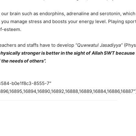
in our brain such as endorphins, adrenaline and serotonin, whi
 you manage stress and boosts your energy level. Playing sports 
lf-esteem.
teachers and staffs have to develop
“Quwwatul Jasadiyya”
(Phys
hysically stronger is better
in the sight of
Allah SWT
because t
 the needs of others
”.
73584-b0e1f8c3-8555-7″
6896,16895,16894,16890,16892,16888,16889,16884,16886,16887″