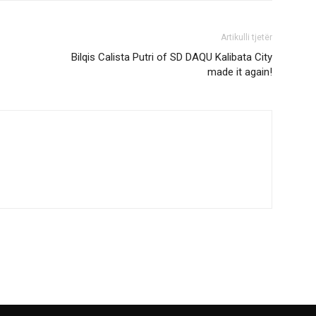
Artikulli tjetër
Bilqis Calista Putri of SD DAQU Kalibata City
made it again!