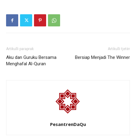
Artikulli paraprak
Artikulli tjetër
Aku dan Guruku Bersama
Bersiap Menjadi The Winner
Menghafal Al-Quran
PesantrenDaQu