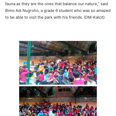
fauna as they are the ones that balance our nature,” said
Bimo Adi Nugroho, a grade 6 student who was so amazed
to be able to visit the park with his friends. (DM-Kalcit)