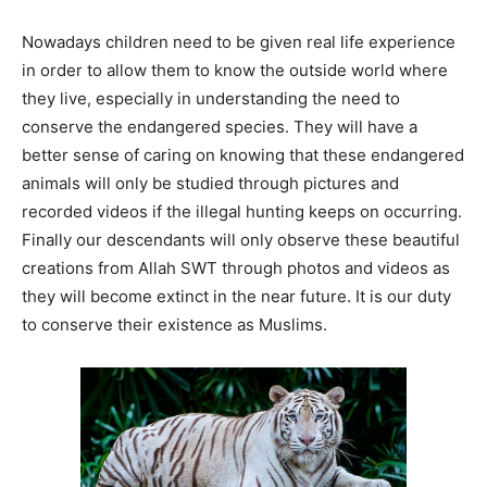
Nowadays children need to be given real life experience
in order to allow them to know the outside world where
they live, especially in understanding the need to
conserve the endangered species. They will have a
better sense of caring on knowing that these endangered
animals will only be studied through pictures and
recorded videos if the illegal hunting keeps on occurring.
Finally our descendants will only observe these beautiful
creations from Allah SWT through photos and videos as
they will become extinct in the near future. It is our duty
to conserve their existence as Muslims.