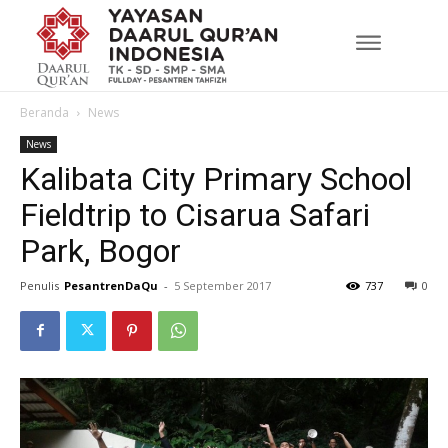
Beranda
News
News
Kalibata City Primary School
Fieldtrip to Cisarua Safari
Park, Bogor
Penulis
PesantrenDaQu
-
5 September 2017
737
0