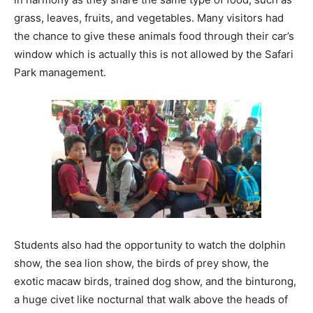
grass, leaves, fruits, and vegetables. Many visitors had
the chance to give these animals food through their car’s
window which is actually this is not allowed by the Safari
Park management.
Students also had the opportunity to watch the dolphin
show, the sea lion show, the birds of prey show, the
exotic macaw birds, trained dog show, and the binturong,
a huge civet like nocturnal that walk above the heads of