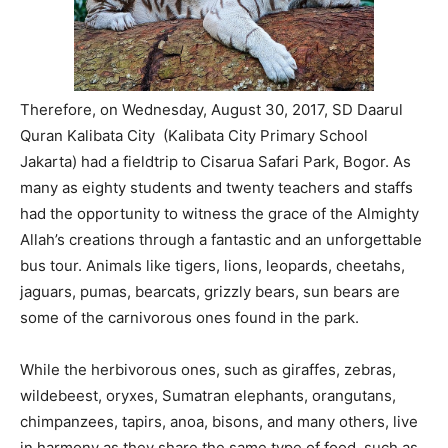
Therefore, on Wednesday, August 30, 2017, SD Daarul
Quran Kalibata City (Kalibata City Primary School
Jakarta) had a fieldtrip to Cisarua Safari Park, Bogor. As
many as eighty students and twenty teachers and staffs
had the opportunity to witness the grace of the Almighty
Allah’s creations through a fantastic and an unforgettable
bus tour. Animals like tigers, lions, leopards, cheetahs,
jaguars, pumas, bearcats, grizzly bears, sun bears are
some of the carnivorous ones found in the park.
While the herbivorous ones, such as giraffes, zebras,
wildebeest, oryxes, Sumatran elephants, orangutans,
chimpanzees, tapirs, anoa, bisons, and many others, live
in harmony as they share the same type of food, such as