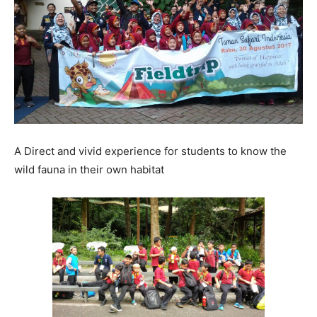
A Direct and vivid experience for students to know the
wild fauna in their own habitat