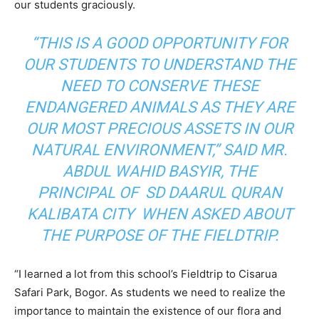
our students graciously.
“THIS IS A GOOD OPPORTUNITY FOR
OUR STUDENTS TO UNDERSTAND THE
NEED TO CONSERVE THESE
ENDANGERED ANIMALS AS THEY ARE
OUR MOST PRECIOUS ASSETS IN OUR
NATURAL ENVIRONMENT,” SAID MR.
ABDUL WAHID BASYIR, THE
PRINCIPAL OF SD DAARUL QURAN
KALIBATA CITY WHEN ASKED ABOUT
THE PURPOSE OF THE FIELDTRIP.
“I learned a lot from this school’s Fieldtrip to Cisarua
Safari Park, Bogor. As students we need to realize the
importance to maintain the existence of our flora and