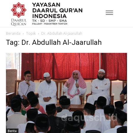
Beranda
Topik
Dr. Abdullah Al-Jaarullah
Tag: Dr. Abdullah Al-Jaarullah
Berita