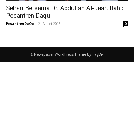
Sehari Bersama Dr. Abdullah Al-Jaarullah di
Pesantren Daqu
PesantrenDaQu
-
21 Maret 2018
0
© Newspaper WordPress Theme by TagDiv