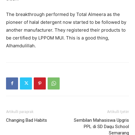
The breakthrough performed by Total Almeera as the
pioneer of halal detergent now started to be followed by
another manufacturer. They registered their products to
be certified by LPPOM MUI. This is a good thing,
Alhamdulillah.
Artikulli paraprak
Artikulli tjetër
Changing Bad Habits
Sembilan Mahasiswa Upgris
PPL di SD Daqu School
Semarang