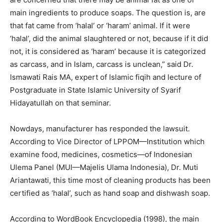
main ingredients to produce soaps. The question is, are
that fat came from ‘halal’ or ‘haram’ animal. If it were
‘halal’, did the animal slaughtered or not, because if it did
not, it is considered as ‘haram’ because it is categorized
as carcass, and in Islam, carcass is unclean,” said Dr.
Ismawati Rais MA, expert of Islamic fiqih and lecture of
Postgraduate in State Islamic University of Syarif
Hidayatullah on that seminar.
Nowdays, manufacturer has responded the lawsuit.
According to Vice Director of LPPOM—Institution which
examine food, medicines, cosmetics—of Indonesian
Ulema Panel (MUI—Majelis Ulama Indonesia), Dr. Muti
Ariantawati, this time most of cleaning products has been
certified as ‘halal’, such as hand soap and dishwash soap.
According to WordBook Encyclopedia (1998), the main