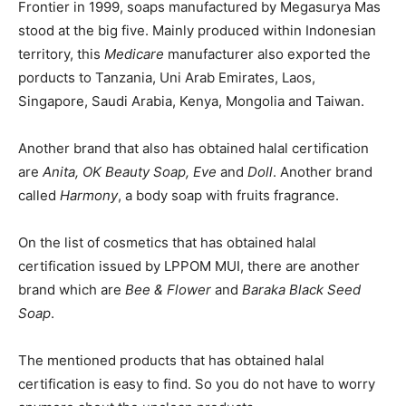
Frontier in 1999, soaps manufactured by Megasurya Mas
stood at the big five. Mainly produced within Indonesian
territory, this
Medicare
manufacturer also exported the
porducts to Tanzania, Uni Arab Emirates, Laos,
Singapore, Saudi Arabia, Kenya, Mongolia and Taiwan.
Another brand that also has obtained halal certification
are
Anita, OK Beauty Soap, Eve
and
Doll
. Another brand
called
Harmony
, a body soap with fruits fragrance.
On the list of cosmetics that has obtained halal
certification issued by LPPOM MUI, there are another
brand which are
Bee & Flower
and
Baraka Black Seed
Soap
.
The mentioned products that has obtained halal
certification is easy to find. So you do not have to worry