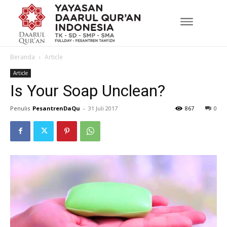
Beranda
Article
Article
Is Your Soap Unclean?
Penulis
PesantrenDaQu
-
31 Juli 2017
867
0