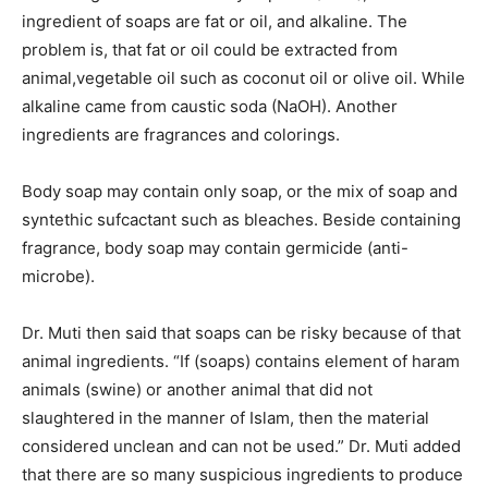
ingredient of soaps are fat or oil, and alkaline. The
problem is, that fat or oil could be extracted from
animal,vegetable oil such as coconut oil or olive oil. While
alkaline came from caustic soda (NaOH). Another
ingredients are fragrances and colorings.
Body soap may contain only soap, or the mix of soap and
syntethic sufcactant such as bleaches. Beside containing
fragrance, body soap may contain germicide (anti-
microbe).
Dr. Muti then said that soaps can be risky because of that
animal ingredients. “If (soaps) contains element of haram
animals (swine) or another animal that did not
slaughtered in the manner of Islam, then the material
considered unclean and can not be used.” Dr. Muti added
that there are so many suspicious ingredients to produce