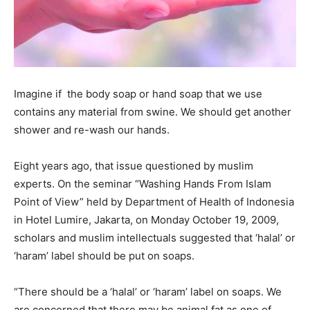
Imagine if the body soap or hand soap that we use
contains any material from swine. We should get another
shower and re-wash our hands.
Eight years ago, that issue questioned by muslim
experts. On the seminar “Washing Hands From Islam
Point of View” held by Department of Health of Indonesia
in Hotel Lumire, Jakarta, on Monday October 19, 2009,
scholars and muslim intellectuals suggested that ‘halal’ or
‘haram’ label should be put on soaps.
“There should be a ‘halal’ or ‘haram’ label on soaps. We
are concerned that there may be animal fat as one of