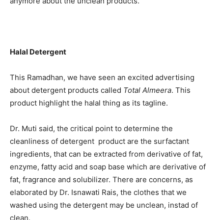
anymore about the unclean products.
Halal Detergent
This Ramadhan, we have seen an excited advertising
about detergent products called
Total Almeera
. This
product highlight the halal thing as its tagline.
Dr. Muti said, the critical point to determine the
cleanliness of detergent product are the surfactant
ingredients, that can be extracted from derivative of fat,
enzyme, fatty acid and soap base which are derivative of
fat, fragrance and solubilizer. There are concerns, as
elaborated by Dr. Isnawati Rais, the clothes that we
washed using the detergent may be unclean, instad of
clean.