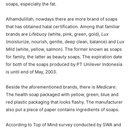
soaps, especially the fat.
Alhamdulillah, nowdays there are more brand of soaps
that has obtained halal certification. Among that familiar
brands are
Lifebuoy
(white, pink, green, gold),
Lux
(moisturize, nourish, gentle, deep clean, balance) and
Lux
Mild
(white, yellow, salmon). The former known as soaps
for family, the latter as beauty soaps. The expiration date
for both of the soaps produced by PT Unilever Indonesia
is until end of May, 2003.
Beside the aforementioned brands, there is
Medicare
.
The health soap packaged with yellow, green, blue and
red plastic packaging that looks flashy. The manufacturer
also put a piece of paper contains ingredients of soaps.
According to Top of Mind survey conducted by SWA and