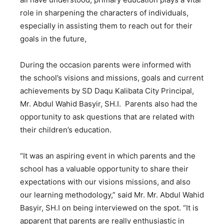
role in sharpening the characters of individuals,
especially in assisting them to reach out for their
goals in the future,
During the occasion parents were informed with
the school’s visions and missions, goals and current
achievements by SD Daqu Kalibata City Principal,
Mr. Abdul Wahid Basyir, SH.I. Parents also had the
opportunity to ask questions that are related with
their children’s education.
“It was an aspiring event in which parents and the
school has a valuable opportunity to share their
expectations with our visions missions, and also
our learning methodology,” said Mr. Mr. Abdul Wahid
Basyir, SH.I on being interviewed on the spot. “It is
apparent that parents are really enthusiastic in