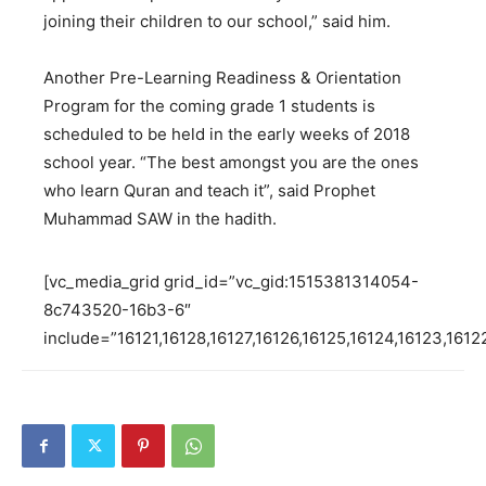
joining their children to our school,” said him.
Another Pre-Learning Readiness & Orientation
Program for the coming grade 1 students is
scheduled to be held in the early weeks of 2018
school year. “The best amongst you are the ones
who learn Quran and teach it”, said Prophet
Muhammad SAW in the hadith.
[vc_media_grid grid_id=”vc_gid:1515381314054-
8c743520-16b3-6″
include=”16121,16128,16127,16126,16125,16124,16123,1612