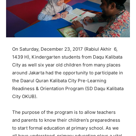
On Saturday, December 23, 2017 (Rabiul Akhir 6,
1439 H), Kindergarten students from Daqu Kalibata
City as well six year old children from many places
around Jakarta had the opportunity to participate in
the Daarul Quran Kalibata City Pre-Learning
Readiness & Orientation Program (SD Daqu Kalibata
City OKUB).
The purpose of the program is to allow teachers
and parents to know their children’s preparedness
to start formal education at primary school. As we
all have understood, primary education plays a vital