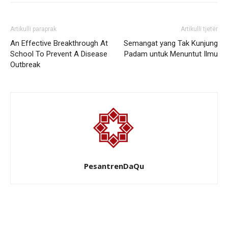
Artikulli paraprak
Artikulli tjetër
An Effective Breakthrough At
Semangat yang Tak Kunjung
School To Prevent A Disease
Padam untuk Menuntut Ilmu
Outbreak
PesantrenDaQu