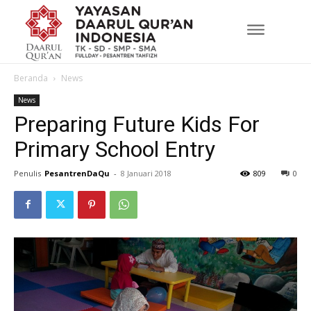
Beranda
News
News
Preparing Future Kids For
Primary School Entry
Penulis
PesantrenDaQu
-
8 Januari 2018
809
0